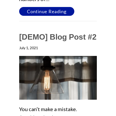
about [DEMO] Blog Po
Continue Reading
[DEMO] Blog Post #2
July 1, 2021
You can’t make a mistake.