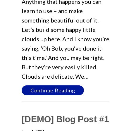
Anything that happens you can
learn to use – and make
something beautiful out of it.
Let’s build some happy little
clouds up here. And I know you’re
saying, ‘Oh Bob, you’ve done it
this time.’ And you may be right.
But they’re very easily killed.
Clouds are delicate. We…
about [DEMO] Blog Po
Continue Reading
[DEMO] Blog Post #1