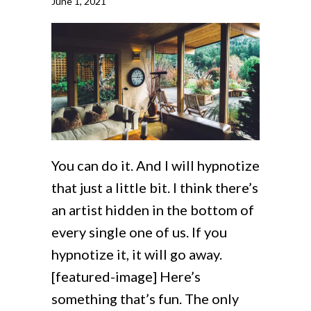
June 1, 2021
You can do it. And I will hypnotize
that just a little bit. I think there’s
an artist hidden in the bottom of
every single one of us. If you
hypnotize it, it will go away.
[featured-image] Here’s
something that’s fun. The only