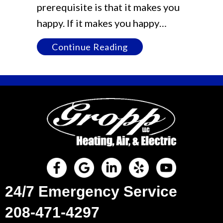
prerequisite is that it makes you
happy. If it makes you happy…
about [DEMO] Blog Po
Continue Reading
24/7 Emergency Service
208-471-4297