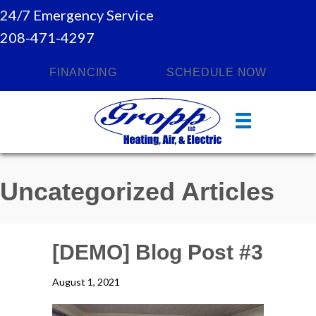
24/7 Emergency Service
208-471-4297
FINANCING
SCHEDULE NOW
Uncategorized Articles
[DEMO] Blog Post #3
August 1, 2021