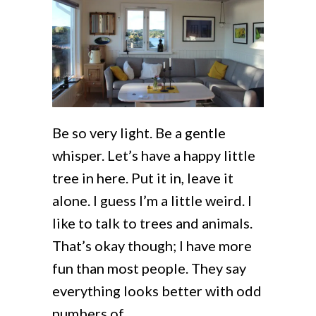
Be so very light. Be a gentle
whisper. Let’s have a happy little
tree in here. Put it in, leave it
alone. I guess I’m a little weird. I
like to talk to trees and animals.
That’s okay though; I have more
fun than most people. They say
everything looks better with odd
numbers of…