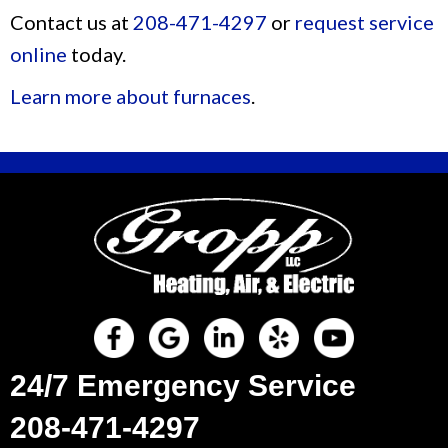
Contact us at
208-471-4297
or
request service
online
today.
Learn more about furnaces
.
24/7 Emergency Service
208-471-4297