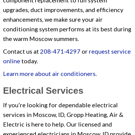
component replacement to full system
upgrades, duct improvements, and efficiency
enhancements, we make sure your air
conditioning system performs at its best during
the warm Moscow summers.
Contact us at
208-471-4297
or
request service
online
today.
Learn more about air conditioners
.
Electrical Services
If you’re looking for dependable electrical
services in Moscow, ID, Gropp Heating, Air &
Electric is here to help. Our licensed and
experienced electricians in Moscow, ID provide