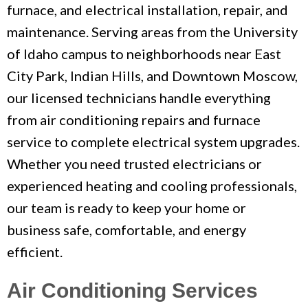
furnace, and electrical installation, repair, and
maintenance. Serving areas from the University
of Idaho campus to neighborhoods near East
City Park, Indian Hills, and Downtown Moscow,
our licensed technicians handle everything
from air conditioning repairs and furnace
service to complete electrical system upgrades.
Whether you need trusted electricians or
experienced heating and cooling professionals,
our team is ready to keep your home or
business safe, comfortable, and energy
efficient.
Air Conditioning Services