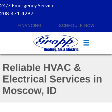
24/7 Emergency Service
208-471-4297
FINANCING
SCHEDULE NOW
Reliable HVAC &
Electrical Services in
Moscow, ID