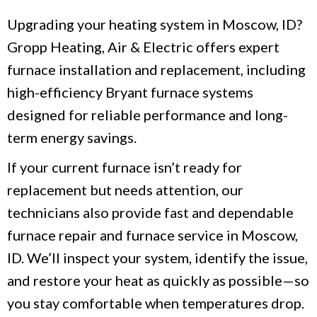
Upgrading your heating system in Moscow, ID?
Gropp Heating, Air & Electric offers expert
furnace installation and replacement, including
high-efficiency Bryant furnace systems
designed for reliable performance and long-
term energy savings.
If your current furnace isn’t ready for
replacement but needs attention, our
technicians also provide fast and dependable
furnace repair and furnace service in Moscow,
ID. We’ll inspect your system, identify the issue,
and restore your heat as quickly as possible—so
you stay comfortable when temperatures drop.