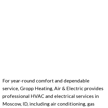
For year-round comfort and dependable
service, Gropp Heating, Air & Electric provides
professional HVAC and electrical services in
Moscow, ID, including air conditioning, gas