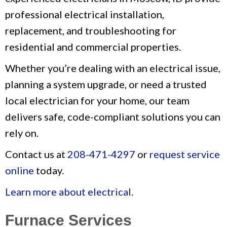
professional electrical installation,
replacement, and troubleshooting for
residential and commercial properties.
Whether you’re dealing with an electrical issue,
planning a system upgrade, or need a trusted
local electrician for your home, our team
delivers safe, code-compliant solutions you can
rely on.
Contact us at
208-471-4297
or
request service
online
today.
Learn more about electrical
.
Furnace Services