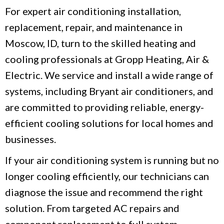
For expert air conditioning installation,
replacement, repair, and maintenance in
Moscow, ID, turn to the skilled heating and
cooling professionals at Gropp Heating, Air &
Electric. We service and install a wide range of
systems, including Bryant air conditioners, and
are committed to providing reliable, energy-
efficient cooling solutions for local homes and
businesses.
If your air conditioning system is running but no
longer cooling efficiently, our technicians can
diagnose the issue and recommend the right
solution. From targeted AC repairs and